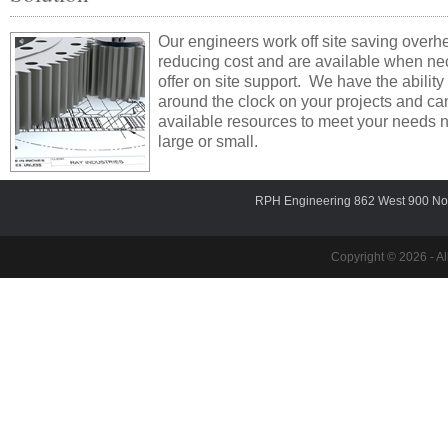
Our engineers work off site saving over
reducing cost and are available when ne
offer on site support. We have the ability
around the clock on your projects and can
available resources to meet your needs 
large or small.
RPH Engineering 862 West 900 Nor
Copyright © 2026 - Al