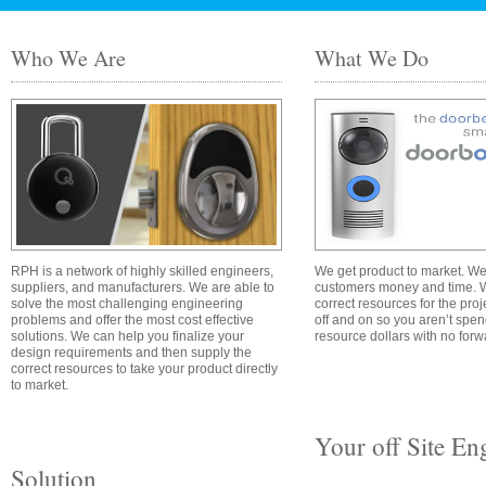
Who We Are
What We Do
RPH is a network of highly skilled engineers,
We get product to market. We
suppliers, and manufacturers. We are able to
customers money and time. W
solve the most challenging engineering
correct resources for the pro
problems and offer the most cost effective
off and on so you aren’t spe
solutions. We can help you finalize your
resource dollars with no for
design requirements and then supply the
correct resources to take your product directly
to market.
Your off Site En
Solution